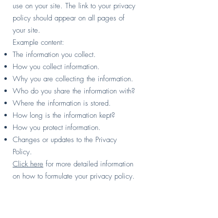
use on your site. The link to your privacy
policy should appear on all pages of
your site.
Example content:
The information you collect.
How you collect information.
Why you are collecting the information.
Who do you share the information with?
Where the information is stored.
How long is the information kept?
How you protect information.
Changes or updates to the Privacy
Policy.
Click here
for more detailed information
on how to formulate your privacy policy.