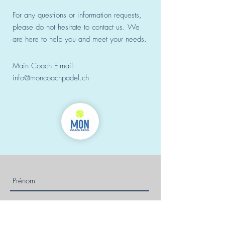
For any questions or information requests,
please do not hesitate to contact us. We
are here to help you and meet your needs.
Main Coach E-mail:
info@moncoachpadel.ch