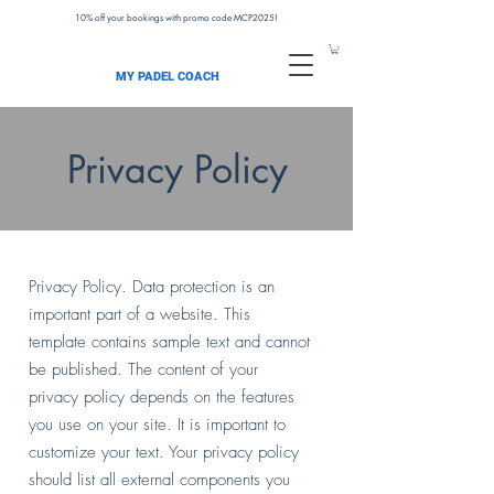
10% off your bookings with promo code MCP2025!
MY PADEL COACH
Privacy Policy
Privacy Policy. Data protection is an
important part of a website. This
template contains sample text and cannot
be published. The content of your
privacy policy depends on the features
you use on your site. It is important to
customize your text. Your privacy policy
should list all external components you